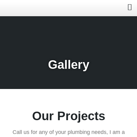
Gallery
Our Projects
Call us for any of your plumbing needs, I am a