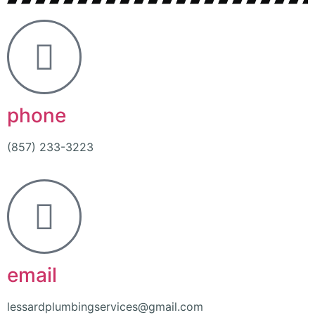
phone
(857) 233-3223
email
lessardplumbingservices@gmail.com