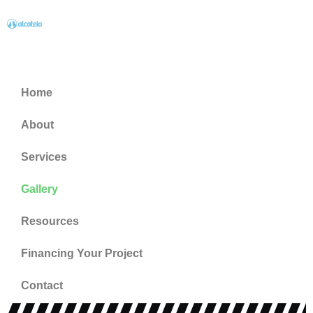
Home
About
Services
Gallery
Resources
Financing Your Project
Contact