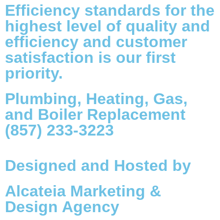
Efficiency standards for the
highest level of quality and
efficiency and customer
satisfaction is our first
priority.
Plumbing, Heating, Gas,
and Boiler Replacement
(857) 233-3223
Designed and Hosted by
Alcateia Marketing &
Design Agency