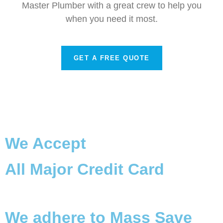
Master Plumber with a great crew to help you
when you need it most.
GET A FREE QUOTE
We Accept
All Major Credit Card
We adhere to Mass Save