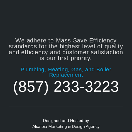
We adhere to Mass Save Efficiency
standards for the highest level of quality
and efficiency and customer satisfaction
is our first priority.
Plumbing, Heating, Gas, and Boiler
Replacement
(857) 233-3223
Designed and Hosted by
Alcateia Marketing & Design Agency