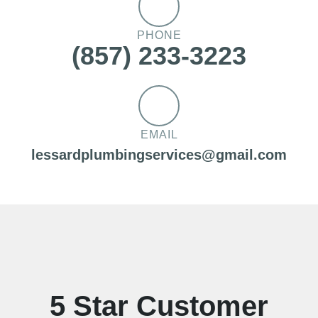
PHONE
(857) 233-3223
EMAIL
lessardplumbingservices@gmail.com
5 Star Customer