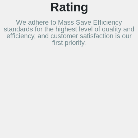
Rating
We adhere to Mass Save Efficiency
standards for the highest level of quality and
efficiency, and customer satisfaction is our
first priority.