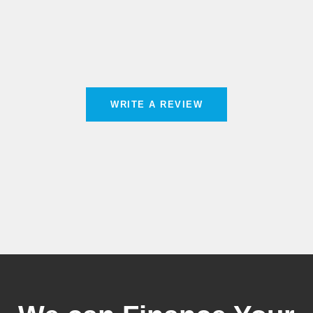
WRITE A REVIEW