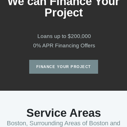
We can Finance Your
Project
Loans up to $200,000
0% APR Financing Offers
FINANCE YOUR PROJECT
Service Areas
Boston, Surrounding Areas of Boston and