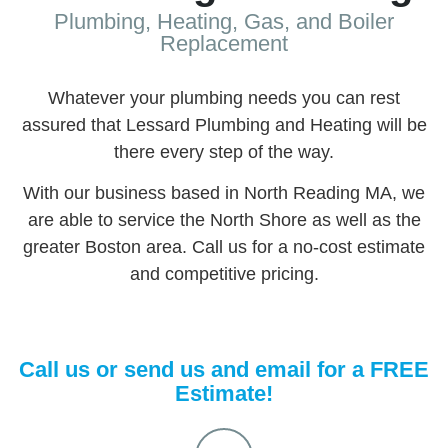
Plumbing, Heating, Gas, and Boiler
Replacement
Whatever your plumbing needs you can rest
assured that Lessard Plumbing and Heating will be
there every step of the way.
With our business based in North Reading MA, we
are able to service the North Shore as well as the
greater Boston area. Call us for a no-cost estimate
and competitive pricing.
Call us or send us and email for a FREE
Estimate!