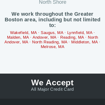
North Shore
We work throughout the Greater
Boston area, including but not limited
to:
Wakefield, MA · Saugus, MA · Lynnfield, MA ·
Malden, MA · Andover, MA · Reading, MA · North
Andover, MA · North Reading, MA · Middleton, MA ·
Melrose, MA
We Accept
All Major Credit Card