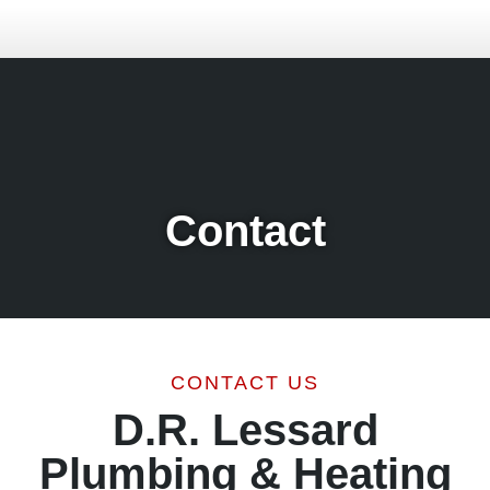
Contact
CONTACT US
D.R. Lessard
Plumbing & Heating