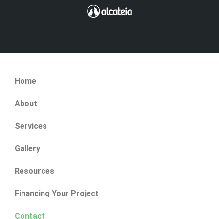
Home
About
Services
Gallery
Resources
Financing Your Project
Contact